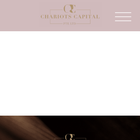
This is an example of a WordPress page, you
could edit this to put information about
yourself or your site so readers know where
you are coming from. You can create as many
pages like this one or sub-pages as you like
and manage all of your content inside of
WordPress.