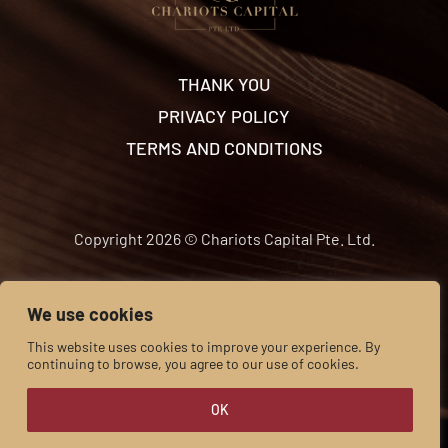
THANK YOU
PRIVACY POLICY
TERMS AND CONDITIONS
Copyright 2026 © Chariots Capital Pte. Ltd.
We use cookies
This website uses cookies to improve your experience. By
continuing to browse, you agree to our use of cookies.
OK