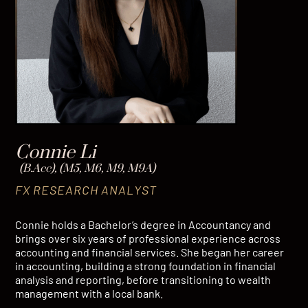
Connie Li
(B.Acc), (M5, M6, M9, M9A)
FX RESEARCH ANALYST
Connie holds a Bachelor’s degree in Accountancy and
brings over six years of professional experience across
accounting and financial services. She began her career
in accounting, building a strong foundation in financial
analysis and reporting, before transitioning to wealth
management with a local bank.