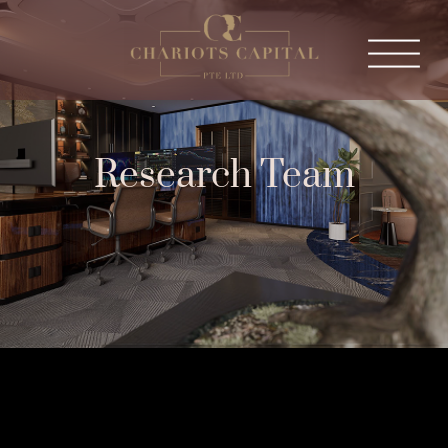
Research Team