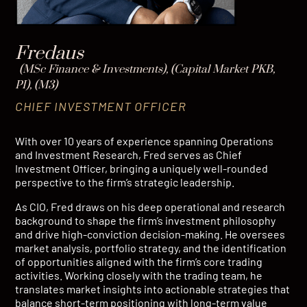
Fredaus
(MSc Finance & Investments), (Capital Market PKB,
PI), (M3)
CHIEF INVESTMENT OFFICER
With over 10 years of experience spanning Operations
and Investment Research, Fred serves as Chief
Investment Officer, bringing a uniquely well-rounded
perspective to the firm’s strategic leadership.
As CIO, Fred draws on his deep operational and research
background to shape the firm’s investment philosophy
and drive high-conviction decision-making. He oversees
market analysis, portfolio strategy, and the identification
of opportunities aligned with the firm’s core trading
activities. Working closely with the trading team, he
translates market insights into actionable strategies that
balance short-term positioning with long-term value