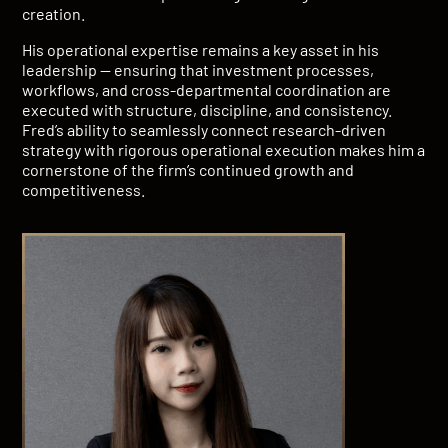
creation.
His operational expertise remains a key asset in his
leadership — ensuring that investment processes,
workflows, and cross-departmental coordination are
executed with structure, discipline, and consistency.
Fred’s ability to seamlessly connect research-driven
strategy with rigorous operational execution makes him a
cornerstone of the firm’s continued growth and
competitiveness.