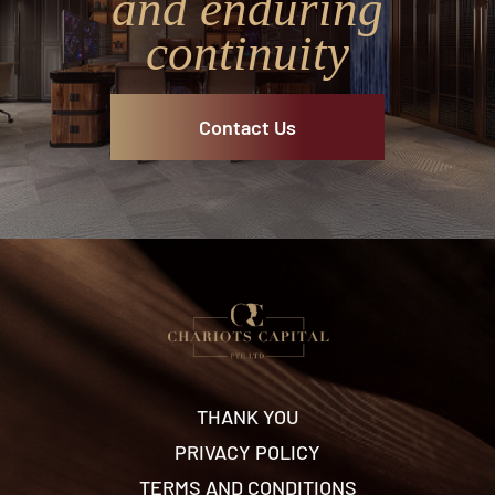
and enduring
continuity
Contact Us
THANK YOU
PRIVACY POLICY
TERMS AND CONDITIONS