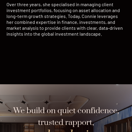
Over three years, she specialised in managing client
investment portfolios, focusing on asset allocation and
long-term growth strategies. Today, Connie leverages
her combined expertise in finance, investments, and
market analysis to provide clients with clear, data-driven
insights into the global investment landscape.
We build on quiet confidence,
trusted rapport,