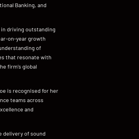
tional Banking, and
in driving outstanding
ear-on-year growth
understanding of
es that resonate with
he firm’s global
e is recognised for her
mance teams across
excellence and
e delivery of sound