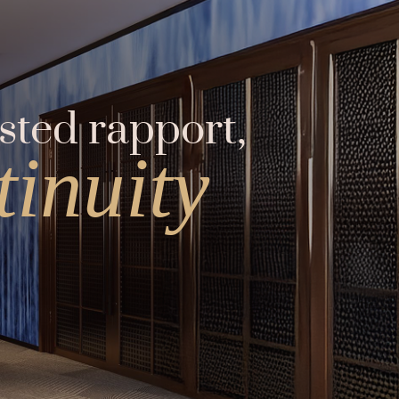
sted rapport,
inuity