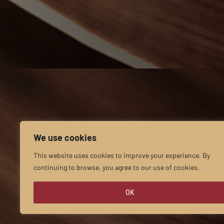
We use cookies
This website uses cookies to improve your experience. By
continuing to browse, you agree to our use of cookies.
OK