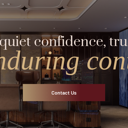
quiet confidence, tru
nduring cont
Contact Us