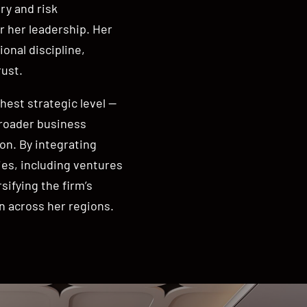
ry and risk
 her leadership. Her
onal discipline,
rust.
hest strategic level —
broader business
on. By integrating
ies, including ventures
sifying the firm’s
n across her regions.