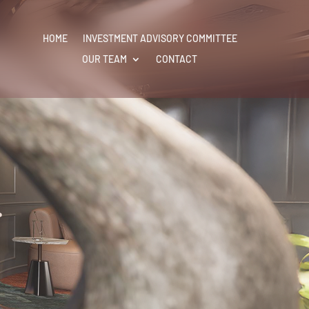
HOME
HOME
INVESTMENT ADVISORY COMMITTEE
INVESTMENT ADVISORY COMMITTEE
OUR TEAM
OUR TEAM
CONTACT
CONTACT
r