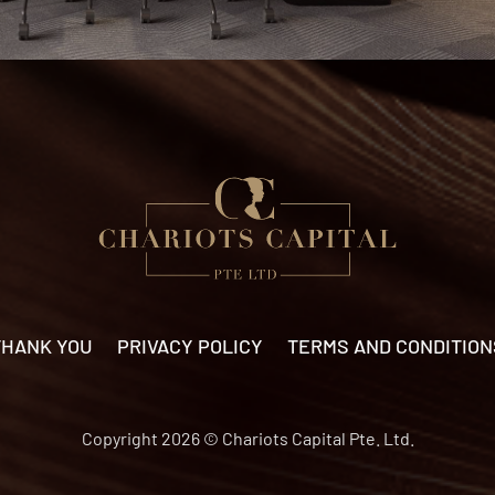
THANK YOU
PRIVACY POLICY
TERMS AND CONDITION
Copyright 2026 © Chariots Capital Pte. Ltd.