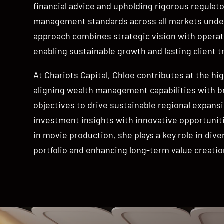
financial advice and upholding rigorous regulato
management standards across all markets under
approach combines strategic vision with operati
enabling sustainable growth and lasting client t
At Chariots Capital, Chloe contributes at the hig
aligning wealth management capabilities with 
objectives to drive sustainable regional expansi
investment insights with innovative opportunit
in movie production, she plays a key role in diver
portfolio and enhancing long-term value creatio