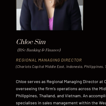
Chloe Sim
(BSc Banking & Finance)
REGIONAL MANAGING DIRECTOR
(Chariots Capital Middle East, Indonesia, Philippines,
Chloe serves as Regional Managing Director at C
overseeing the firm’s operations across the Mid
Philippines, Thailand, and Vietnam. An accompli
specialises in sales management within the W