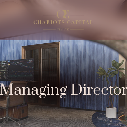
Managing Directo