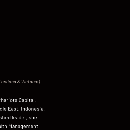
 Thailand & Vietnam)
hariots Capital,
dle East, Indonesia,
shed leader, she
ealth Management