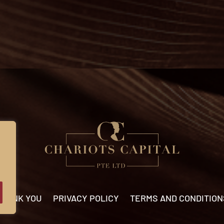
THANK YOU
PRIVACY POLICY
TERMS AND CONDITION