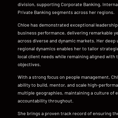
division, supporting Corporate Banking, Interna
Private Banking segments across her regions.
Chloe has demonstrated exceptional leadership 
business performance, delivering remarkable y
across diverse and dynamic markets. Her deep 
regional dynamics enables her to tailor strategi
local client needs while remaining aligned with t
objectives.
With a strong focus on people management, Chlo
ability to build, mentor, and scale high-perfor
multiple geographies, maintaining a culture of 
accountability throughout.
She brings a proven track record of ensuring th