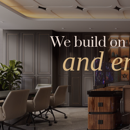
We build on 
and e