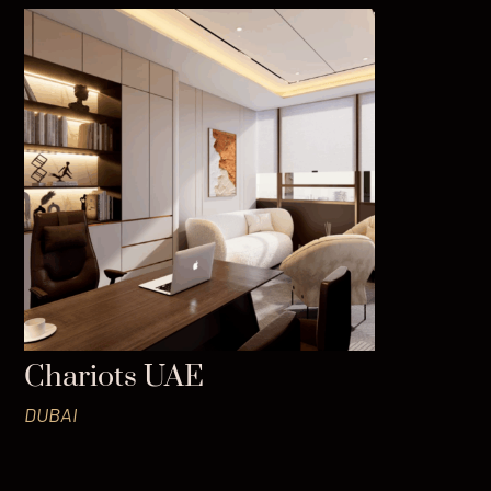
Chariots UAE
DUBAI