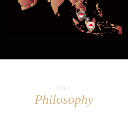
Our
Philosophy
Is to challenge the status quo and
pursue value where others