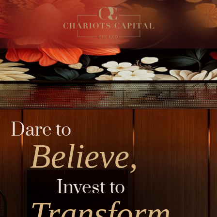
Dare to
Believe,
Invest to
Transform