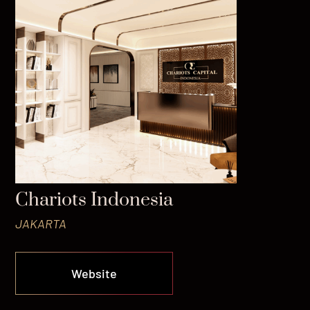
Chariots Indonesia
JAKARTA
Website