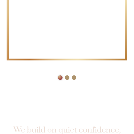
TRUST
We build on quiet confidence,