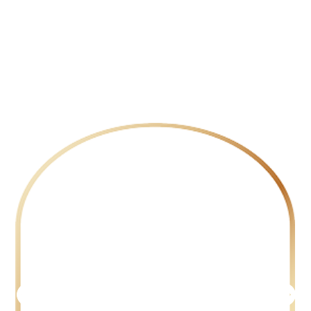
hesitate to look. Whether it’s
transforming skylines, navigating
the pulse of global currency
markets, or bringing untold
stories to life on screen,
we invest
with purpose and passion.