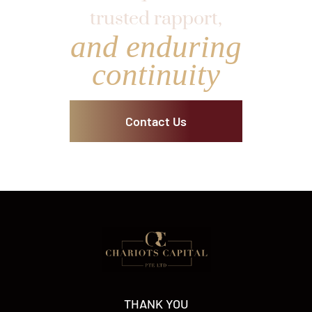
trusted rapport,
and enduring
continuity
Contact Us
THANK YOU