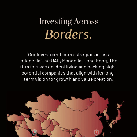
Investing Across
Borders.
Our investment interests span across
Indonesia, the UAE, Mongolia, Hong Kong. The
firm focuses on identifying and backing high-
potential companies that align with its long-
term vision for growth and value creation.